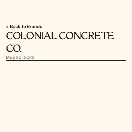
< Back to Brands
COLONIAL CONCRETE 
CO.
May 20, 2022