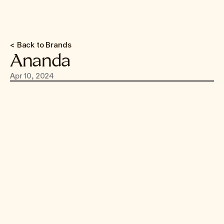
< Back to Brands
Ananda
Apr 10, 2024